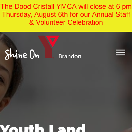
The Dood Cristall YMCA will close at 6 pm
Thursday, August 6th for our Annual Staff
& Volunteer Celebration
Youth Land