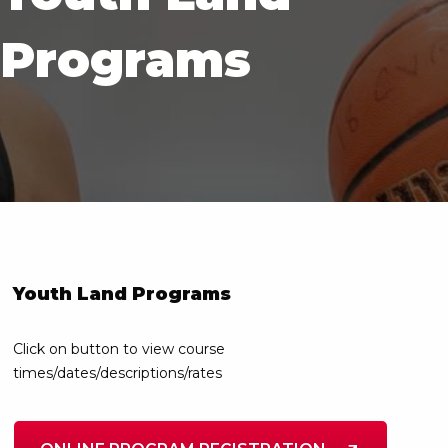
Programs
Youth Land Programs
Click on button to view course
times/dates/descriptions/rates