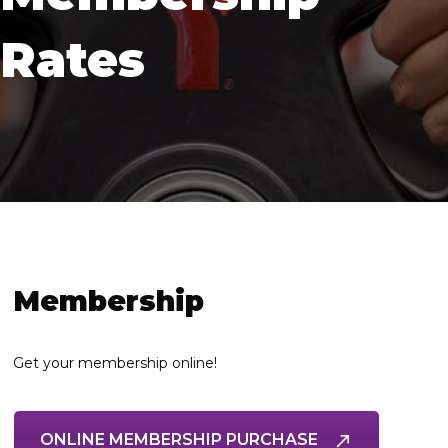
Rates
Membership
Get your membership online!
ONLINE MEMBERSHIP PURCHASE