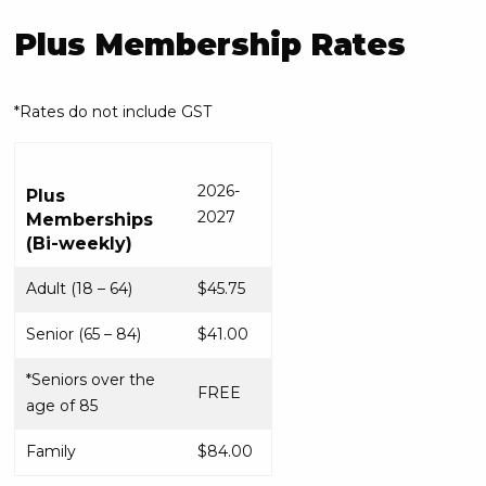
Plus Membership Rates
*Rates do not include GST
2026-
Plus
2027
Memberships
(Bi-weekly)
Adult (18 – 64)
$45.75
Senior (65 – 84)
$41.00
*Seniors over the
FREE
age of 85
Family
$84.00