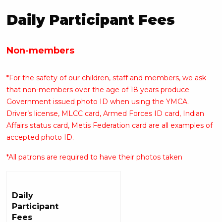
Daily Participant Fees
Non-members
*For the safety of our children, staff and members, we ask
that non-members over the age of 18 years produce
Government issued photo ID when using the YMCA.
Driver’s license, MLCC card, Armed Forces ID card, Indian
Affairs status card, Metis Federation card are all examples of
accepted photo ID.
*All patrons are required to have their photos taken
Daily
Participant
Fees