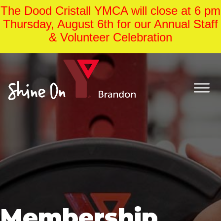
The Dood Cristall YMCA will close at 6 pm
Thursday, August 6th for our Annual Staff
& Volunteer Celebration
Membership