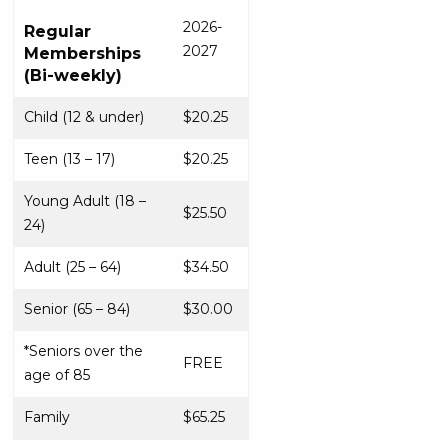
2026-
Regular
2027
Memberships
(Bi-weekly)
Child (12 & under)
$20.25
Teen (13 – 17)
$20.25
Young Adult (18 –
$25.50
24)
Adult (25 – 64)
$34.50
Senior (65 – 84)
$30.00
*Seniors over the
FREE
age of 85
Family
$65.25