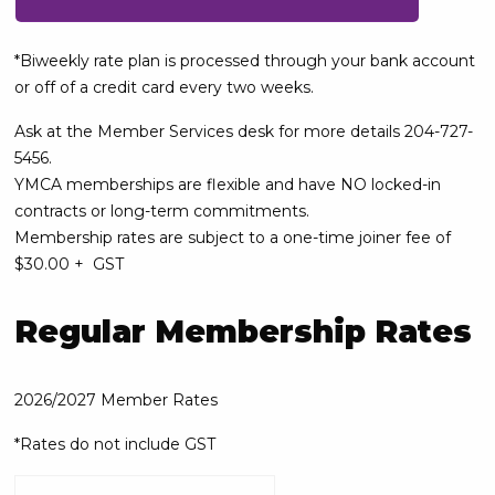
*Biweekly rate plan is processed through your bank account
or off of a credit card every two weeks.
Ask at the Member Services desk for more details 204-727-
5456.
YMCA memberships are flexible and have NO locked-in
contracts or long-term commitments.
Membership rates are subject to a one-time joiner fee of
$30.00 + GST
Regular Membership Rates
2026/2027 Member Rates
*Rates do not include GST