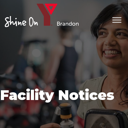
Facility Notices