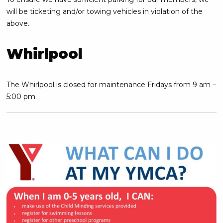
will be ticketing and/or towing vehicles in violation of the
above.
Whirlpool
The Whirlpool is closed for maintenance Fridays from 9 am –
5:00 pm.