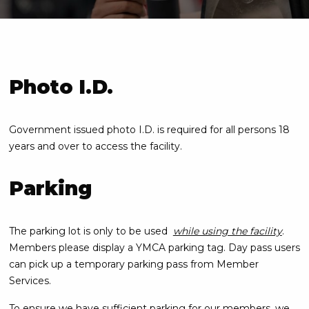
Photo I.D.
Government issued photo I.D. is required for all persons 18
years and over to access the facility.
Parking
The parking lot is only to be used
while using the facility
.
Members please display a YMCA parking tag. Day pass users
can pick up a temporary parking pass from Member
Services.
To ensure we have sufficient parking for our members, we